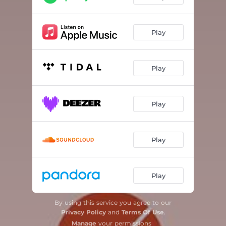
Play
Play
Play
Play
Play
By using this service you agree to our
Privacy Policy
and
Terms Of Use
.
Manage
your permissions