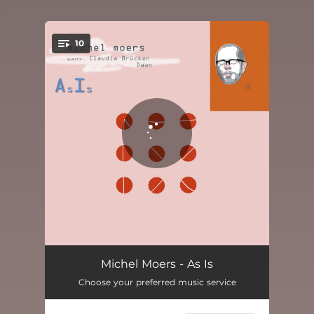
.
10
You're all set!
Les gens sont affligeants
03:03
Michel Moers - As Is
Choose your preferred music service
Microwaves
03:43