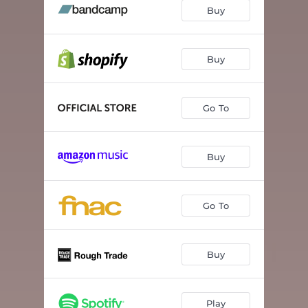
Potentially - Love-Hate
04:19
Buy
New Friend
02:40
Beau-Triste
03:21
Buy
Keske - Tu veux ?
03:19
Go To
Back To Then
03:28
Pixels
03:26
Buy
R.E.M.I.X
03:18
Tu t'endors
04:50
Go To
Buy
Play